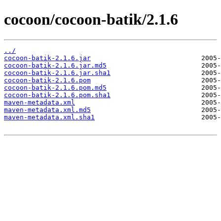
cocoon/cocoon-batik/2.1.6
../
cocoon-batik-2.1.6.jar
cocoon-batik-2.1.6.jar.md5
cocoon-batik-2.1.6.jar.sha1
cocoon-batik-2.1.6.pom
cocoon-batik-2.1.6.pom.md5
cocoon-batik-2.1.6.pom.sha1
maven-metadata.xml
maven-metadata.xml.md5
maven-metadata.xml.sha1
                           2005-