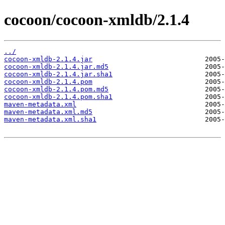
cocoon/cocoon-xmldb/2.1.4
../
cocoon-xmldb-2.1.4.jar
cocoon-xmldb-2.1.4.jar.md5
cocoon-xmldb-2.1.4.jar.sha1
cocoon-xmldb-2.1.4.pom
cocoon-xmldb-2.1.4.pom.md5
cocoon-xmldb-2.1.4.pom.sha1
maven-metadata.xml
maven-metadata.xml.md5
maven-metadata.xml.sha1
                           2005-