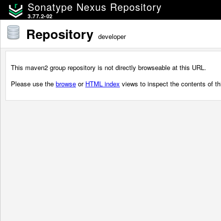
Sonatype Nexus Repository
3.77.2-02
Repository
developer
This maven2 group repository is not directly browseable at this URL.
Please use the
browse
or
HTML index
views to inspect the contents of thi