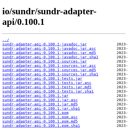
io/sundr/sundr-adapter-
api/0.100.1
../
sundr-adapter-api-0.100.1-javadoc.jar
sundr-adapter-api-0.100.1-javadoc.jar.asc
sundr-adapter-api-0.100.1-javadoc.jar.md5
sundr-adapter-api-0.100.1-javadoc.jar.sha1
sundr-adapter-api-0.100.1-sources.jar
sundr-adapter-api-0.100.1-sources.jar.asc
sundr-adapter-api-0.100.1-sources.jar.md5
sundr-adapter-api-0.100.1-sources.jar.sha1
sundr-adapter-api-0.100.1-tests.jar
sundr-adapter-api-0.100.1-tests.jar.asc
sundr-adapter-api-0.100.1-tests.jar.md5
sundr-adapter-api-0.100.1-tests.jar.sha1
sundr-adapter-api-0.100.1.jar
sundr-adapter-api-0.100.1.jar.asc
sundr-adapter-api-0.100.1.jar.md5
sundr-adapter-api-0.100.1.jar.sha1
sundr-adapter-api-0.100.1.pom
sundr-adapter-api-0.100.1.pom.asc
sundr-adapter-api-0.100.1.pom.md5
sundr-adapter-api-0.100.1.pom.sha1
                2023-