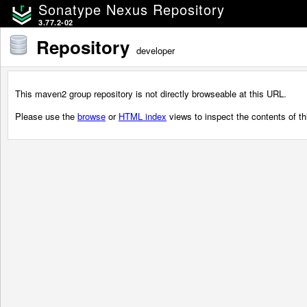
Sonatype Nexus Repository
3.77.2-02
Repository
developer
This maven2 group repository is not directly browseable at this URL.
Please use the
browse
or
HTML index
views to inspect the contents of thi