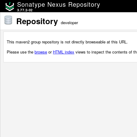
Sonatype Nexus Repository
3.77.2-02
Repository
developer
This maven2 group repository is not directly browseable at this URL.
Please use the
browse
or
HTML index
views to inspect the contents of thi