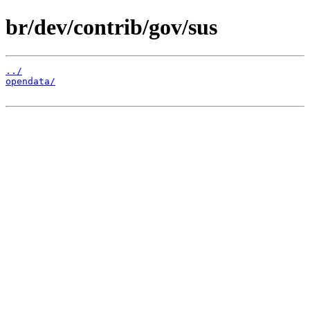
br/dev/contrib/gov/sus
../
opendata/
                                              