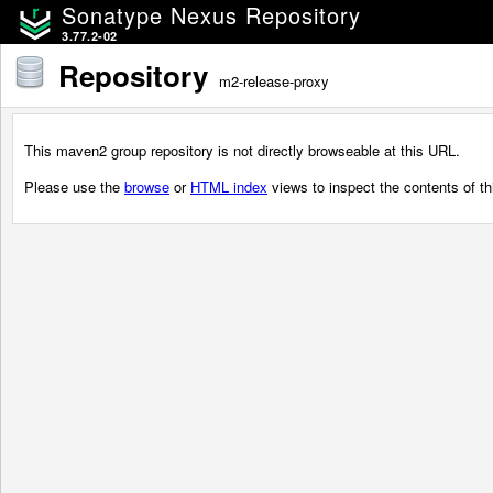
Sonatype Nexus Repository
3.77.2-02
Repository
m2-release-proxy
This maven2 group repository is not directly browseable at this URL.
Please use the
browse
or
HTML index
views to inspect the contents of thi