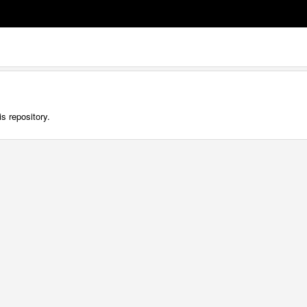
s repository.