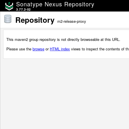
Sonatype Nexus Repository
3.77.2-02
Repository
m2-release-proxy
This maven2 group repository is not directly browseable at this URL.
Please use the
browse
or
HTML index
views to inspect the contents of thi