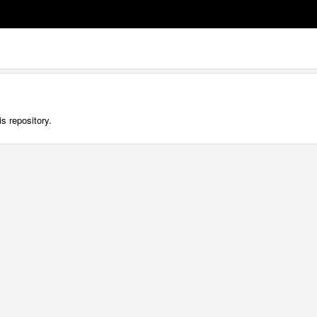
s repository.