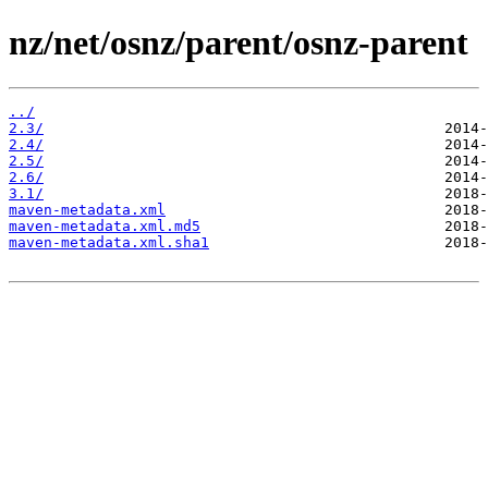
nz/net/osnz/parent/osnz-parent
../
2.3/
2.4/
2.5/
2.6/
3.1/
maven-metadata.xml
maven-metadata.xml.md5
maven-metadata.xml.sha1
                           2018-