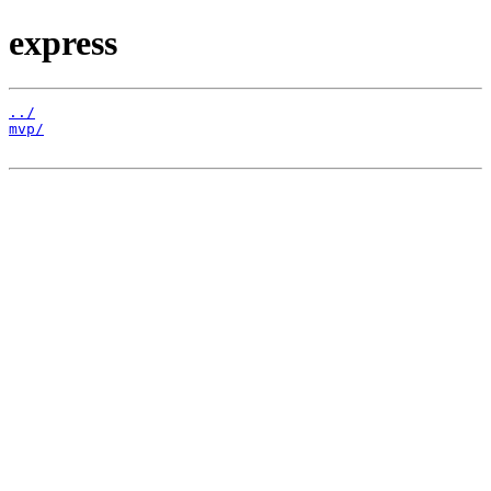
express
../
mvp/
                                                   