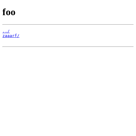
foo
../
zaaarf/
                                                