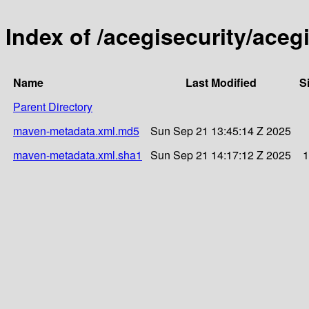
Index of /acegisecurity/acegi
Name
Last Modified
S
Parent Directory
maven-metadata.xml.md5
Sun Sep 21 13:45:14 Z 2025
maven-metadata.xml.sha1
Sun Sep 21 14:17:12 Z 2025
1