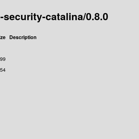
-security-catalina/0.8.0
ize
Description
99
54