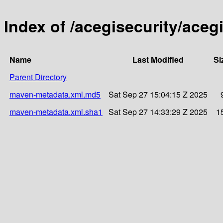
Index of /acegisecurity/acegi
Name
Last Modified
Si
Parent Directory
maven-metadata.xml.md5
Sat Sep 27 15:04:15 Z 2025
maven-metadata.xml.sha1
Sat Sep 27 14:33:29 Z 2025
1