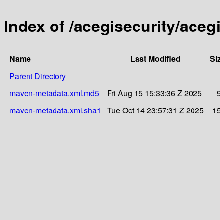
Index of /acegisecurity/acegi
Name
Last Modified
Si
Parent Directory
maven-metadata.xml.md5
Fri Aug 15 15:33:36 Z 2025
maven-metadata.xml.sha1
Tue Oct 14 23:57:31 Z 2025
1