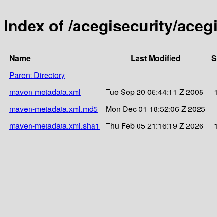
Index of /acegisecurity/acegi
Name
Last Modified
S
Parent Directory
maven-metadata.xml
Tue Sep 20 05:44:11 Z 2005
maven-metadata.xml.md5
Mon Dec 01 18:52:06 Z 2025
maven-metadata.xml.sha1
Thu Feb 05 21:16:19 Z 2026