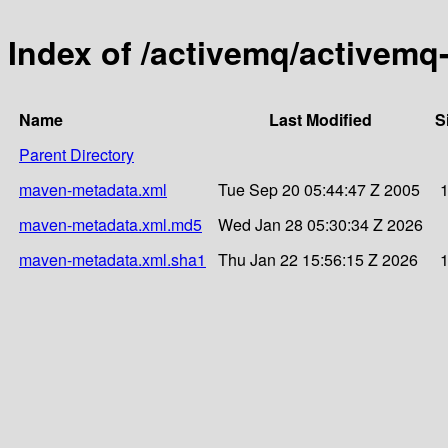
Index of /activemq/activemq-
Name
Last Modified
S
Parent Directory
maven-metadata.xml
Tue Sep 20 05:44:47 Z 2005
maven-metadata.xml.md5
Wed Jan 28 05:30:34 Z 2026
maven-metadata.xml.sha1
Thu Jan 22 15:56:15 Z 2026