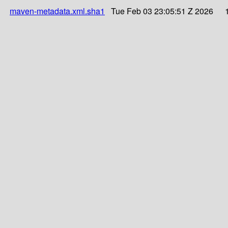
maven-metadata.xml.sha1
Tue Feb 03 23:05:51 Z 2026