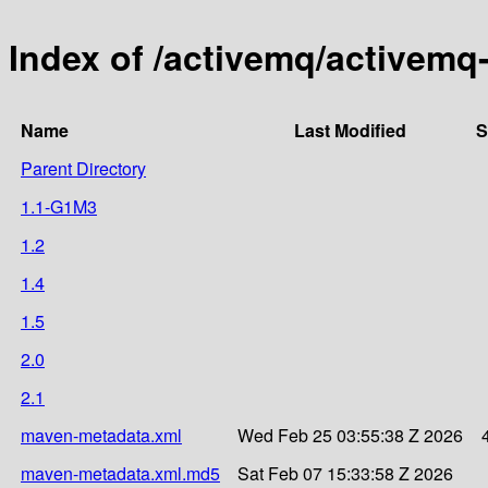
Index of /activemq/activemq
Name
Last Modified
S
Parent Directory
1.1-G1M3
1.2
1.4
1.5
2.0
2.1
maven-metadata.xml
Wed Feb 25 03:55:38 Z 2026
maven-metadata.xml.md5
Sat Feb 07 15:33:58 Z 2026