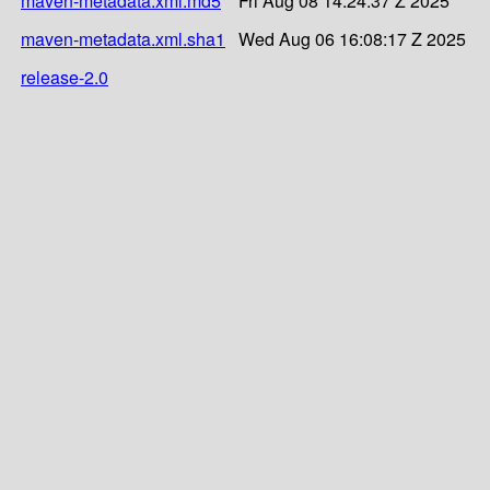
maven-metadata.xml.md5
Fri Aug 08 14:24:37 Z 2025
maven-metadata.xml.sha1
Wed Aug 06 16:08:17 Z 2025
release-2.0