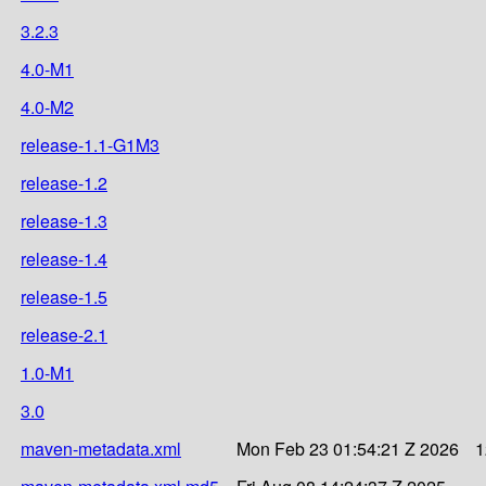
3.2.3
4.0-M1
4.0-M2
release-1.1-G1M3
release-1.2
release-1.3
release-1.4
release-1.5
release-2.1
1.0-M1
3.0
maven-metadata.xml
Mon Feb 23 01:54:21 Z 2026
1