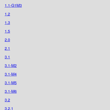
1.1-G1M3
1.2
1.3
1.5
2.0
2.1
3.1
3.1-M2
3.1-M4
3.1-M5
3.1-M6
3.2
3.2.1