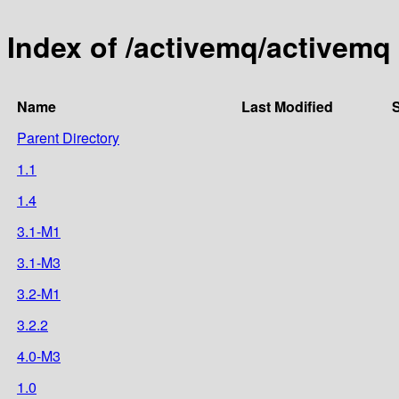
Index of /activemq/activemq
Name
Last Modified
S
Parent Directory
1.1
1.4
3.1-M1
3.1-M3
3.2-M1
3.2.2
4.0-M3
1.0