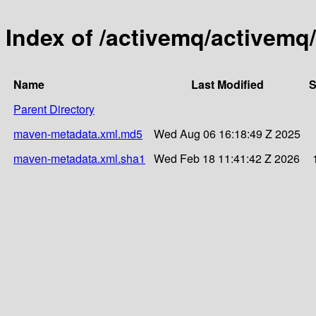
Index of /activemq/activemq
Name
Last Modified
S
Parent Directory
maven-metadata.xml.md5
Wed Aug 06 16:18:49 Z 2025
maven-metadata.xml.sha1
Wed Feb 18 11:41:42 Z 2026