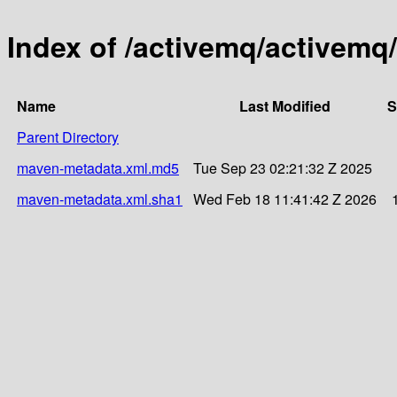
Index of /activemq/activemq/
Name
Last Modified
S
Parent Directory
maven-metadata.xml.md5
Tue Sep 23 02:21:32 Z 2025
maven-metadata.xml.sha1
Wed Feb 18 11:41:42 Z 2026