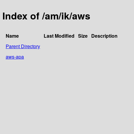
Index of /am/ik/aws
Name
Last Modified
Size
Description
Parent Directory
aws-apa