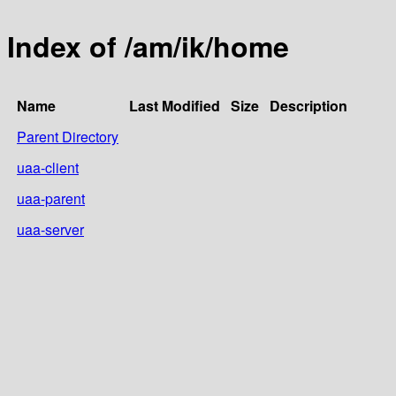
Index of /am/ik/home
Name
Last Modified
Size
Description
Parent Directory
uaa-client
uaa-parent
uaa-server