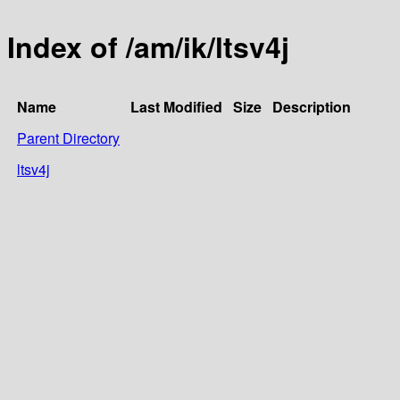
Index of /am/ik/ltsv4j
Name
Last Modified
Size
Description
Parent Directory
ltsv4j