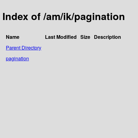
Index of /am/ik/pagination
Name
Last Modified
Size
Description
Parent Directory
pagination