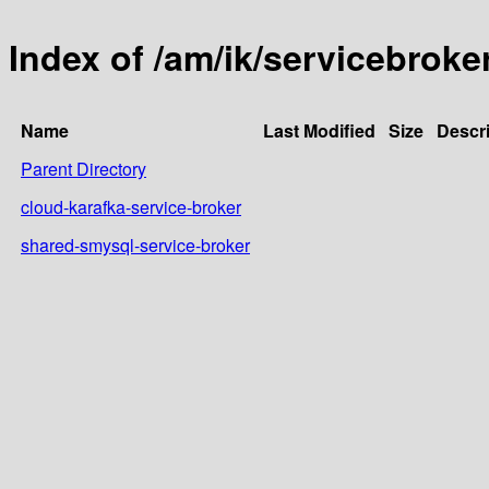
Index of /am/ik/servicebroke
Name
Last Modified
Size
Descri
Parent Directory
cloud-karafka-service-broker
shared-smysql-service-broker