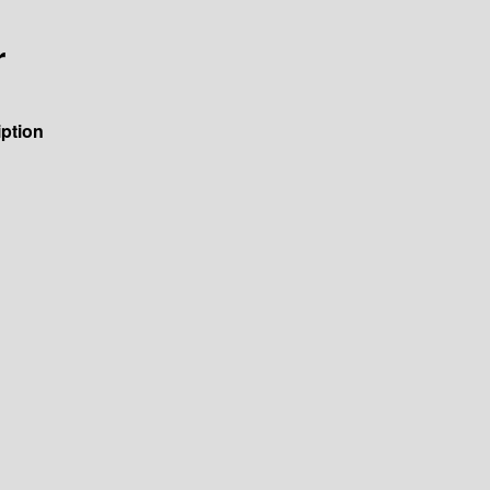
r
ption