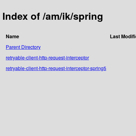
Index of /am/ik/spring
Name
Last Modif
Parent Directory
retryable-client-http-request-interceptor
retryable-client-http-request-interceptor-spring5