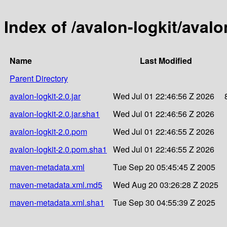
Index of /avalon-logkit/avalo
Name
Last Modified
Parent Directory
avalon-logkit-2.0.jar
Wed Jul 01 22:46:56 Z 2026
avalon-logkit-2.0.jar.sha1
Wed Jul 01 22:46:56 Z 2026
avalon-logkit-2.0.pom
Wed Jul 01 22:46:55 Z 2026
avalon-logkit-2.0.pom.sha1
Wed Jul 01 22:46:55 Z 2026
maven-metadata.xml
Tue Sep 20 05:45:45 Z 2005
maven-metadata.xml.md5
Wed Aug 20 03:26:28 Z 2025
maven-metadata.xml.sha1
Tue Sep 30 04:55:39 Z 2025