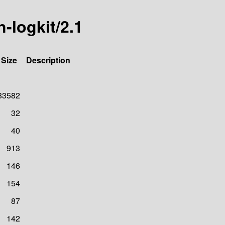
n-logkit/2.1
Size
Description
83582
32
40
913
146
154
87
142