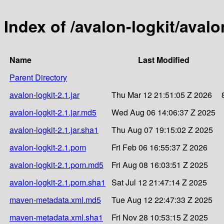
Index of /avalon-logkit/avalo
Name
Last Modified
Parent Directory
avalon-logkit-2.1.jar
Thu Mar 12 21:51:05 Z 2026
avalon-logkit-2.1.jar.md5
Wed Aug 06 14:06:37 Z 2025
avalon-logkit-2.1.jar.sha1
Thu Aug 07 19:15:02 Z 2025
avalon-logkit-2.1.pom
Fri Feb 06 16:55:37 Z 2026
avalon-logkit-2.1.pom.md5
Fri Aug 08 16:03:51 Z 2025
avalon-logkit-2.1.pom.sha1
Sat Jul 12 21:47:14 Z 2025
maven-metadata.xml.md5
Tue Aug 12 22:47:33 Z 2025
maven-metadata.xml.sha1
Fri Nov 28 10:53:15 Z 2025