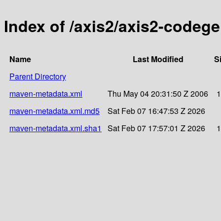
Index of /axis2/axis2-codege
Name
Last Modified
S
Parent Directory
maven-metadata.xml
Thu May 04 20:31:50 Z 2006
1
maven-metadata.xml.md5
Sat Feb 07 16:47:53 Z 2026
maven-metadata.xml.sha1
Sat Feb 07 17:57:01 Z 2026
1