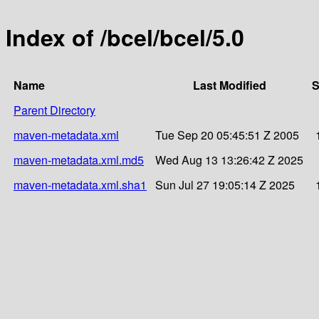
Index of /bcel/bcel/5.0
Name
Last Modified
S
Parent Directory
maven-metadata.xml
Tue Sep 20 05:45:51 Z 2005
maven-metadata.xml.md5
Wed Aug 13 13:26:42 Z 2025
maven-metadata.xml.sha1
Sun Jul 27 19:05:14 Z 2025