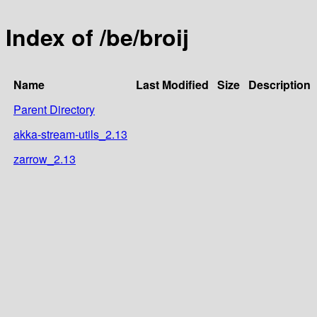
Index of /be/broij
Name
Last Modified
Size
Description
Parent Directory
akka-stream-utils_2.13
zarrow_2.13