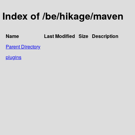
Index of /be/hikage/maven
Name
Last Modified
Size
Description
Parent Directory
plugins