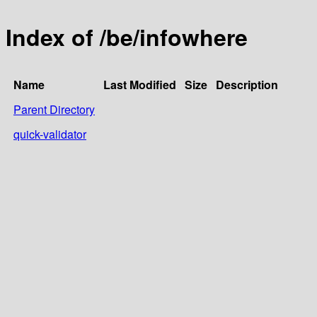
Index of /be/infowhere
Name
Last Modified
Size
Description
Parent Directory
quick-validator