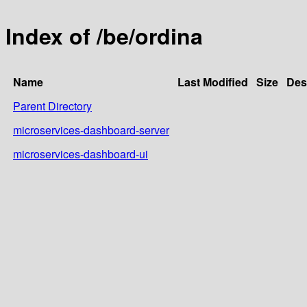
Index of /be/ordina
Name
Last Modified
Size
Des
Parent Directory
microservices-dashboard-server
microservices-dashboard-ui