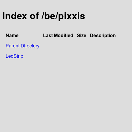
Index of /be/pixxis
Name
Last Modified
Size
Description
Parent Directory
LedStrip