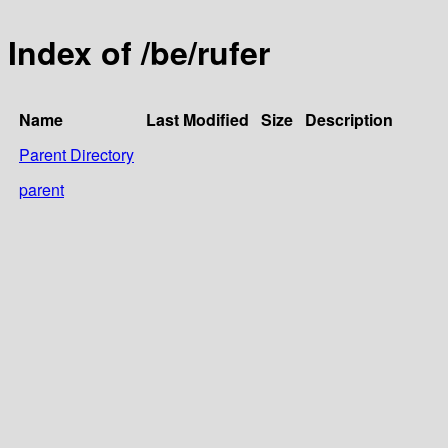
Index of /be/rufer
Name
Last Modified
Size
Description
Parent Directory
parent