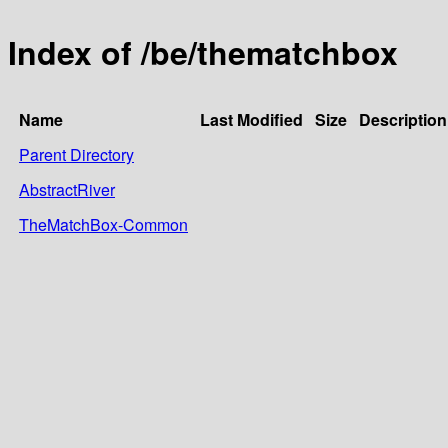
Index of /be/thematchbox
Name
Last Modified
Size
Description
Parent Directory
AbstractRiver
TheMatchBox-Common