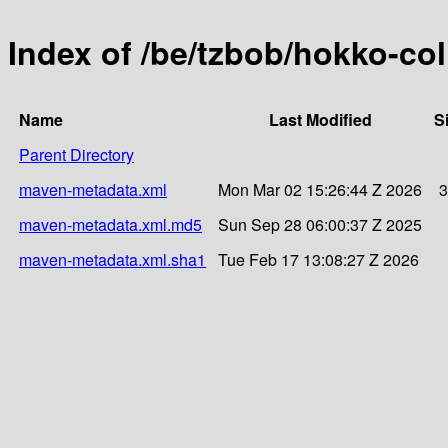
Index of /be/tzbob/hokko-col
Name
Last Modified
S
Parent Directory
maven-metadata.xml
Mon Mar 02 15:26:44 Z 2026
3
maven-metadata.xml.md5
Sun Sep 28 06:00:37 Z 2025
maven-metadata.xml.sha1
Tue Feb 17 13:08:27 Z 2026