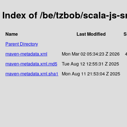
Index of /be/tzbob/scala-js
Name
Last Modified
S
Parent Directory
maven-metadata.xml
Mon Mar 02 05:34:23 Z 2026
maven-metadata.xml.md5
Tue Aug 12 12:55:31 Z 2025
maven-metadata.xml.sha1
Mon Aug 11 21:53:04 Z 2025