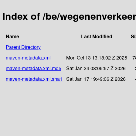
Index of /be/wegenenverkeer
Name
Last Modified
Si
Parent Directory
maven-metadata.xml
Mon Oct 13 13:18:02 Z 2025
7
maven-metadata.xml.md5
Sat Jan 24 08:05:57 Z 2026
maven-metadata.xml.sha1
Sat Jan 17 19:49:06 Z 2026