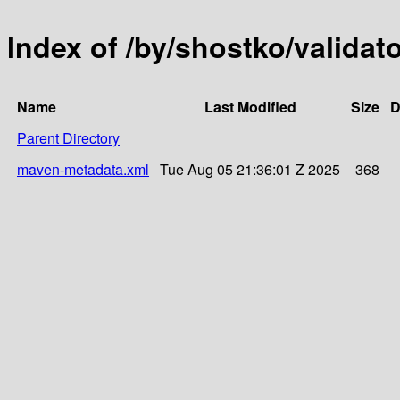
Index of /by/shostko/validat
Name
Last Modified
Size
D
Parent Directory
maven-metadata.xml
Tue Aug 05 21:36:01 Z 2025
368