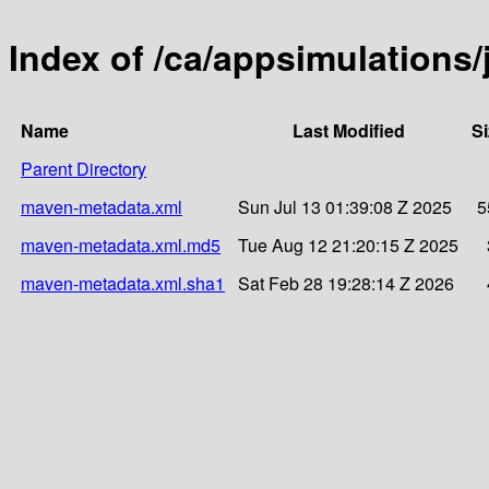
Index of /ca/appsimulations
Name
Last Modified
Si
Parent Directory
maven-metadata.xml
Sun Jul 13 01:39:08 Z 2025
5
maven-metadata.xml.md5
Tue Aug 12 21:20:15 Z 2025
maven-metadata.xml.sha1
Sat Feb 28 19:28:14 Z 2026