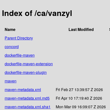
Index of /ca/vanzyl
Name
Last Modified
Parent Directory
concord
dockerfile-maven
dockerfile-maven-extension
dockerfile-maven-plugin
maven
maven-metadata.xml
Fri Feb 27 13:39:57 Z 2026
maven-metadata.xml.md5
Fri Apr 10 17:19:40 Z 2026
maven-metadata.xml.sha1
Mon Mar 09 16:09:07 Z 2026