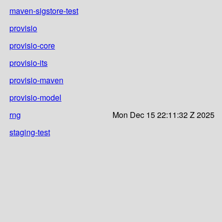
maven-sigstore-test
provisio
provisio-core
provisio-its
provisio-maven
provisio-model
rng
Mon Dec 15 22:11:32 Z 2025
staging-test