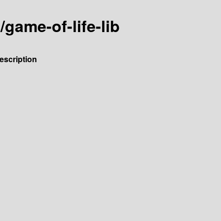
/game-of-life-lib
escription