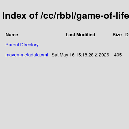
Index of /cc/rbbl/game-of-life
Name
Last Modified
Size
D
Parent Directory
maven-metadata.xml
Sat May 16 15:18:28 Z 2026
405