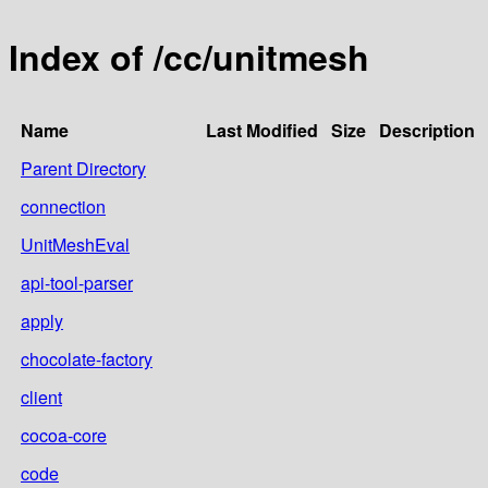
Index of /cc/unitmesh
Name
Last Modified
Size
Description
Parent Directory
connection
UnitMeshEval
api-tool-parser
apply
chocolate-factory
client
cocoa-core
code