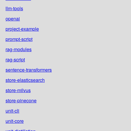
llm-tools
openai
project-example
prompt-script
rag-modules
rag-script
sentence-transformers
store-elasticsearch
store-milvus
store-pinecone
unit-cli
unit-core