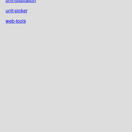
unit-distillation
unit-picker
web-tools