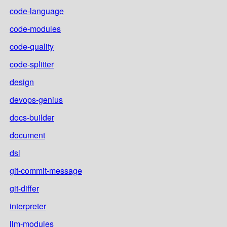
code-language
code-modules
code-quality
code-splitter
design
devops-genius
docs-builder
document
dsl
git-commit-message
git-differ
interpreter
llm-modules