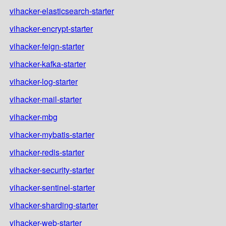
vihacker-elasticsearch-starter
vihacker-encrypt-starter
vihacker-feign-starter
vihacker-kafka-starter
vihacker-log-starter
vihacker-mail-starter
vihacker-mbg
vihacker-mybatis-starter
vihacker-redis-starter
vihacker-security-starter
vihacker-sentinel-starter
vihacker-sharding-starter
vihacker-web-starter