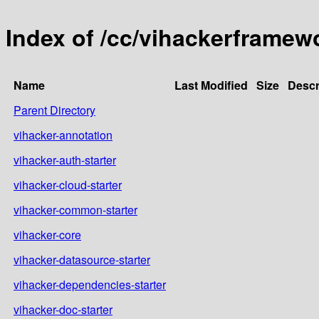
Index of /cc/vihackerframew
Name
Last Modified
Size
Descr
Parent Directory
vihacker-annotation
vihacker-auth-starter
vihacker-cloud-starter
vihacker-common-starter
vihacker-core
vihacker-datasource-starter
vihacker-dependencies-starter
vihacker-doc-starter