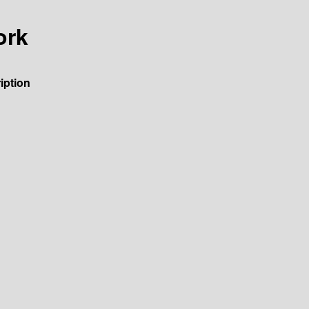
ork
iption