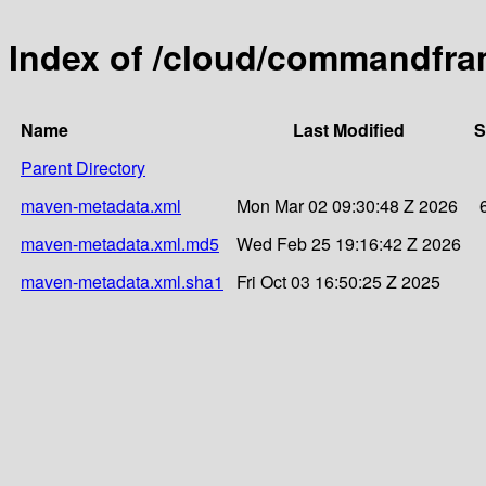
Index of /cloud/commandfr
Name
Last Modified
S
Parent Directory
maven-metadata.xml
Mon Mar 02 09:30:48 Z 2026
maven-metadata.xml.md5
Wed Feb 25 19:16:42 Z 2026
maven-metadata.xml.sha1
Fri Oct 03 16:50:25 Z 2025