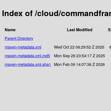
Index of /cloud/commandfra
Name
Last Modified
S
Parent Directory
maven-metadata.xml
Wed Oct 22 06:29:52 Z 2025
maven-metadata.xml.md5
Mon Sep 29 23:54:17 Z 2025
maven-metadata.xml.sha1
Mon Feb 09 14:07:36 Z 2026