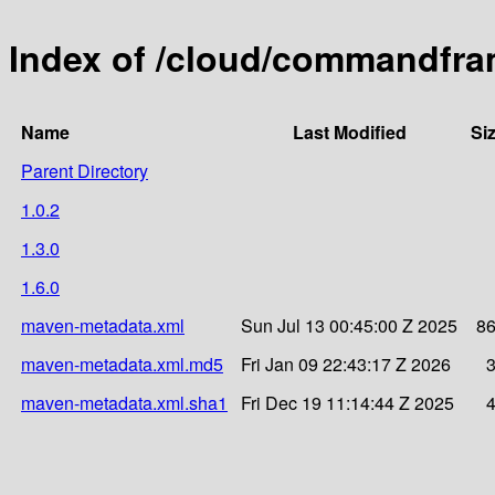
Index of /cloud/commandfra
Name
Last Modified
Si
Parent Directory
1.0.2
1.3.0
1.6.0
maven-metadata.xml
Sun Jul 13 00:45:00 Z 2025
8
maven-metadata.xml.md5
Fri Jan 09 22:43:17 Z 2026
maven-metadata.xml.sha1
Fri Dec 19 11:14:44 Z 2025